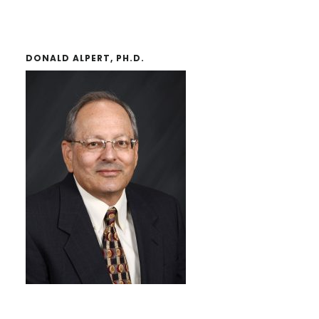
DONALD ALPERT, PH.D.