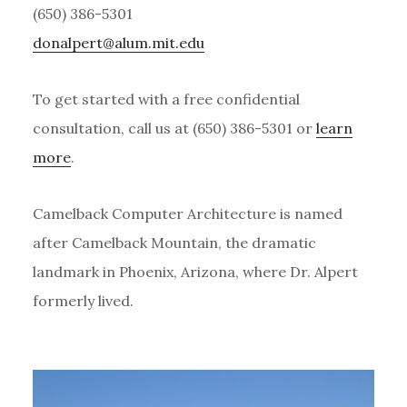
(650) 386-5301
ude.tim.mula@treplanod
To get started with a free confidential
consultation, call us at (650) 386-5301 or
learn
more
.
Camelback Computer Architecture is named
after Camelback Mountain, the dramatic
landmark in Phoenix, Arizona, where Dr. Alpert
formerly lived.