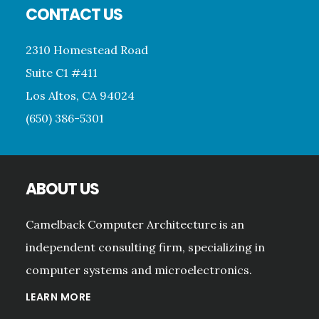
CONTACT US
2310 Homestead Road
Suite C1 #411
Los Altos, CA 94024
(650) 386-5301
ABOUT US
Camelback Computer Architecture is an
independent consulting firm, specializing in
computer systems and microelectronics.
LEARN MORE