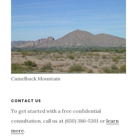
Camelback Mountain
Primary
CONTACT US
Sidebar
To get started with a free confidential
consultation, call us at (650) 386-5301 or
learn
more
.