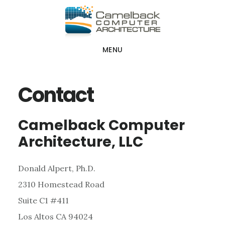
Skip
Skip
Skip
to
to
to
main
primary
footer
MENU
content
sidebar
Contact
Camelback Computer
Architecture, LLC
Donald Alpert, Ph.D.
2310 Homestead Road
Suite C1 #411
Los Altos CA 94024