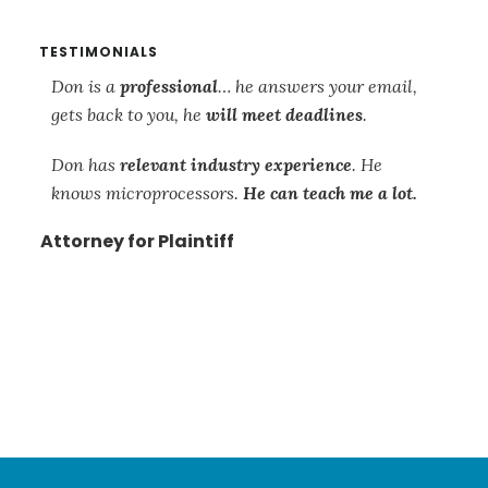
TESTIMONIALS
s
Don is a
professional
… he answers your email,
Th
gets back to you, he
will meet deadlines
.
re
so
Don has
relevant industry experience
. He
su
knows microprocessors.
He can teach me a lot.
mi
ca
Attorney for Plaintiff
is
wo
mi
and
Att
Footer