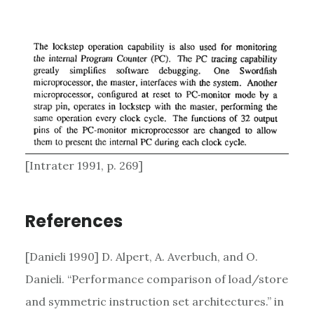
[Intrater 1991, p. 269]
References
[Danieli 1990] D. Alpert, A. Averbuch, and O.
Danieli. “Performance comparison of load/store
and symmetric instruction set architectures.” in