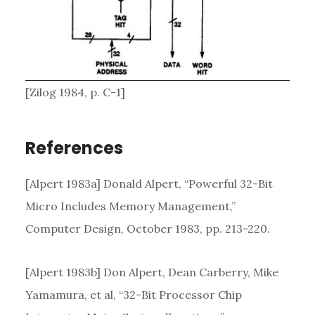
[Zilog 1984, p. C-1]
References
[Alpert 1983a] Donald Alpert, “Powerful 32-Bit
Micro Includes Memory Management,”
Computer Design, October 1983, pp. 213-220.
[Alpert 1983b] Don Alpert, Dean Carberry, Mike
Yamamura, et al, “32-Bit Processor Chip