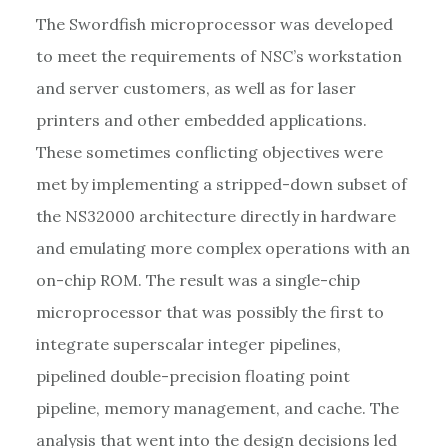
The Swordfish microprocessor was developed
to meet the requirements of NSC’s workstation
and server customers, as well as for laser
printers and other embedded applications.
These sometimes conflicting objectives were
met by implementing a stripped-down subset of
the NS32000 architecture directly in hardware
and emulating more complex operations with an
on-chip ROM. The result was a single-chip
microprocessor that was possibly the first to
integrate superscalar integer pipelines,
pipelined double-precision floating point
pipeline, memory management, and cache. The
analysis that went into the design decisions led