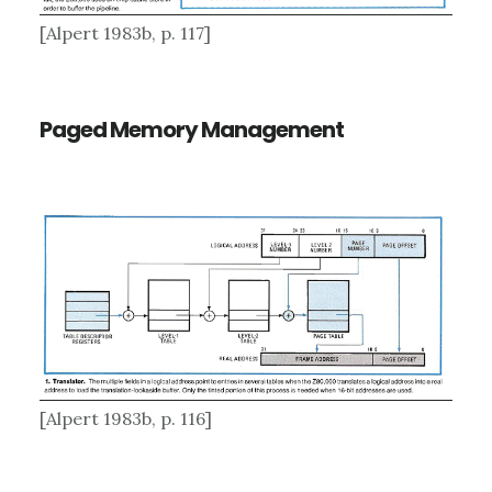
[Alpert 1983b, p. 117]
Paged Memory Management
[Alpert 1983b, p. 116]