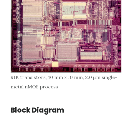
91K transistors, 10 mm x 10 mm, 2.0 µm single-
metal nMOS process
Block Diagram