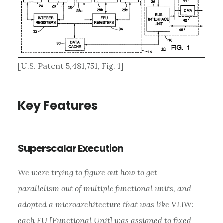
[U.S. Patent 5,481,751, Fig. 1]
Key Features
Superscalar Execution
We were trying to figure out how to get
parallelism out of multiple functional units, and
adopted a microarchitecture that was like VLIW:
each FU [Functional Unit] was assigned to fixed