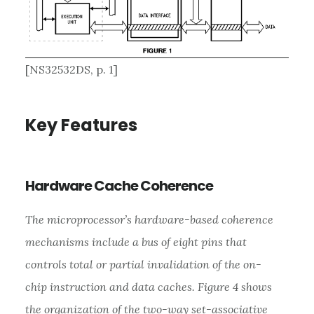
[NS32532DS, p. 1]
Key Features
Hardware Cache Coherence
The microprocessor’s hardware-based coherence
mechanisms include a bus of eight pins that
controls total or partial invalidation of the on-
chip instruction and data caches. Figure 4 shows
the organization of the two-way set-associative