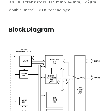
370,000 transistors, 11.5 mm x 14 mm, 1.25 µm
double-metal CMOS technology
Block Diagram