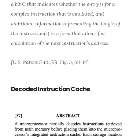
a bit G that indicates whether the entry is for a
complex instruction that is emulated, and
additional information representing the length of
the instruction(s) in a form that allows fast
calculation of the next instruction’s address.
[U.S. Patent 5,481,751, Fig. 3, 6:1-14]
Decoded Instruction Cache