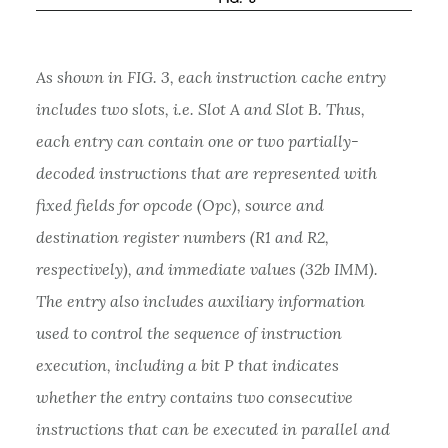
As shown in FIG. 3, each instruction cache entry
includes two slots, i.e. Slot A and Slot B. Thus,
each entry can contain one or two partially-
decoded instructions that are represented with
fixed fields for opcode (Opc), source and
destination register numbers (R1 and R2,
respectively), and immediate values (32b IMM).
The entry also includes auxiliary information
used to control the sequence of instruction
execution, including a bit P that indicates
whether the entry contains two consecutive
instructions that can be executed in parallel and