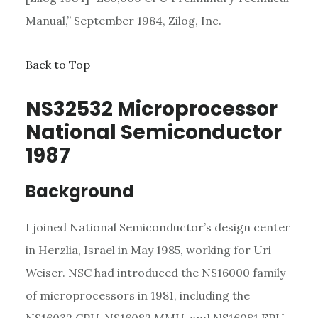
Manual,” September 1984, Zilog, Inc.
Back to Top
NS32532 Microprocessor
National Semiconductor
1987
Background
I joined National Semiconductor’s design center
in Herzlia, Israel in May 1985, working for Uri
Weiser. NSC had introduced the NS16000 family
of microprocessors in 1981, including the
NS16032 CPU, NS16082 MMU, and NS16081 FPU