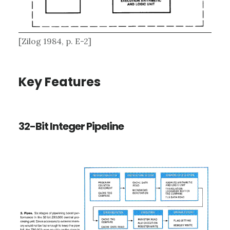
[Zilog 1984, p. E-2]
Key Features
32-Bit Integer Pipeline