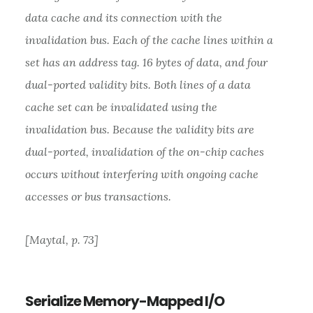
data cache and its connection with the
invalidation bus. Each of the cache lines within a
set has an address tag. 16 bytes of data, and four
dual-ported validity bits. Both lines of a data
cache set can be invalidated using the
invalidation bus. Because the validity bits are
dual-ported, invalidation of the on-chip caches
occurs without interfering with ongoing cache
accesses or bus transactions.
[Maytal, p. 73]
Serialize Memory-Mapped I/O