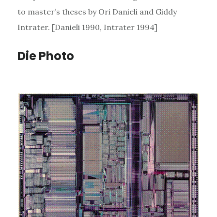
to master’s theses by Ori Danieli and Giddy
Intrater. [Danieli 1990, Intrater 1994]
Die Photo