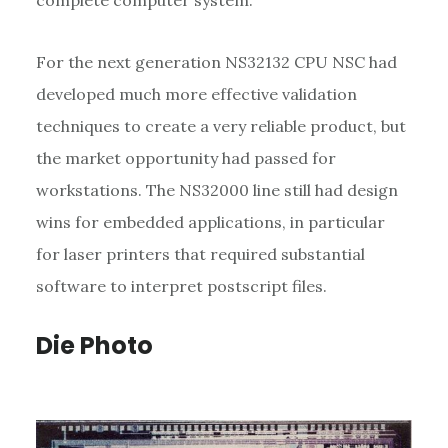
For the next generation NS32132 CPU NSC had
developed much more effective validation
techniques to create a very reliable product, but
the market opportunity had passed for
workstations. The NS32000 line still had design
wins for embedded applications, in particular
for laser printers that required substantial
software to interpret postscript files.
Die Photo