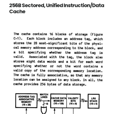
256B Sectored, Unified Instruction/Data
Cache