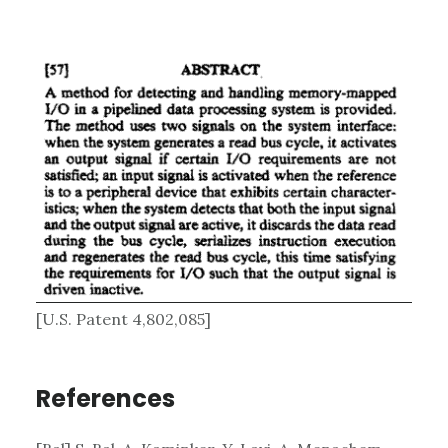
[U.S. Patent 4,802,085]
References