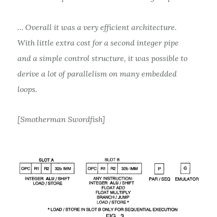
… Overall it was a very efficient architecture.
With little extra cost for a second integer pipe
and a simple control structure, it was possible to
derive a lot of parallelism on many embedded
loops.
[Smotherman Swordfish]