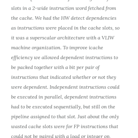
slots in a 2-wide instruction word fetched from
the cache. We had the HW detect dependencies
as instructions were placed in the cache slots, so
it was a superscalar architecture with a VLIW
machine organization. To improve icache
efficiency we allowed dependent instructions to
be packed together with a bit per pair of
instructions that indicated whether or not they
were dependent. Independent instructions could
be executed in parallel, dependent instructions
had to be executed sequentially, but still on the
pipeline assigned to that slot. Just about the only
wasted cache slots were for FP instructions that
could not be paired with a load or integer op.