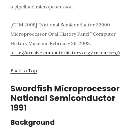
a pipelined microprocessor.
[CHM 2008] “National Semiconductor 32000
Microprocessor Oral History Panel,” Computer
History Museum, February 26, 2008.
http://archive.computerhistory.org/resources/acce
Back to Top
Swordfish Microprocessor
National Semiconductor
1991
Background