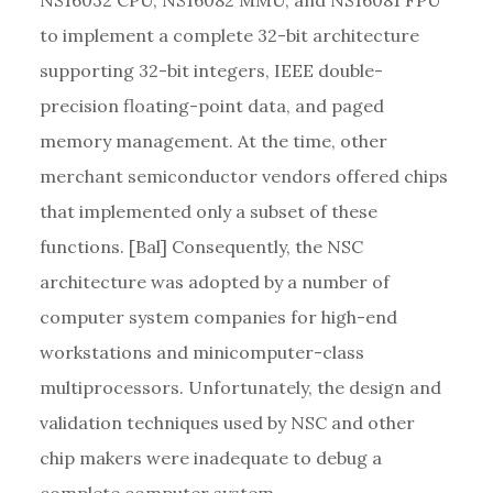
to implement a complete 32-bit architecture
supporting 32-bit integers, IEEE double-
precision floating-point data, and paged
memory management. At the time, other
merchant semiconductor vendors offered chips
that implemented only a subset of these
functions. [Bal] Consequently, the NSC
architecture was adopted by a number of
computer system companies for high-end
workstations and minicomputer-class
multiprocessors. Unfortunately, the design and
validation techniques used by NSC and other
chip makers were inadequate to debug a
complete computer system.