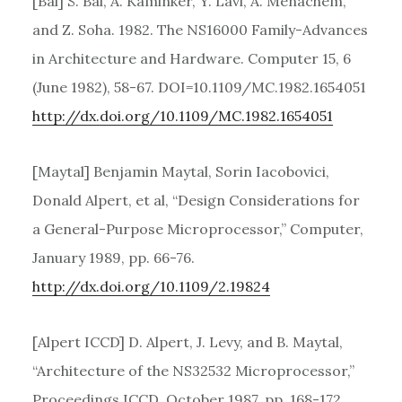
[Bal] S. Bal, A. Kaminker, Y. Lavi, A. Menachem,
and Z. Soha. 1982. The NS16000 Family-Advances
in Architecture and Hardware. Computer 15, 6
(June 1982), 58-67. DOI=10.1109/MC.1982.1654051
http://dx.doi.org/10.1109/MC.1982.1654051
[Maytal] Benjamin Maytal, Sorin Iacobovici,
Donald Alpert, et al, “Design Considerations for
a General-Purpose Microprocessor,” Computer,
January 1989, pp. 66-76.
http://dx.doi.org/10.1109/2.19824
[Alpert ICCD] D. Alpert, J. Levy, and B. Maytal,
“Architecture of the NS32532 Microprocessor,”
Proceedings ICCD, October 1987, pp. 168-172.