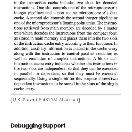
[U.S. Patent 5,481,751 Abstract]
Debugging Support