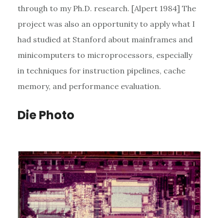
through to my Ph.D. research. [Alpert 1984] The
project was also an opportunity to apply what I
had studied at Stanford about mainframes and
minicomputers to microprocessors, especially
in techniques for instruction pipelines, cache
memory, and performance evaluation.
Die Photo