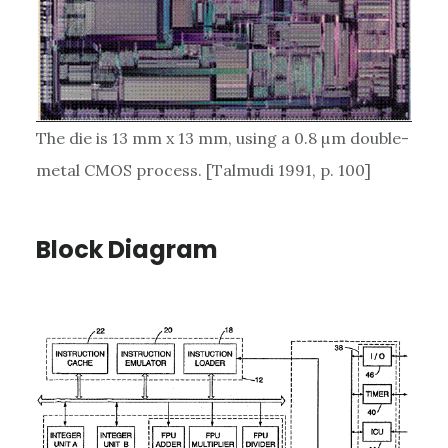
The die is 13 mm x 13 mm, using a 0.8 µm double-
metal CMOS process. [Talmudi 1991, p. 100]
Block Diagram