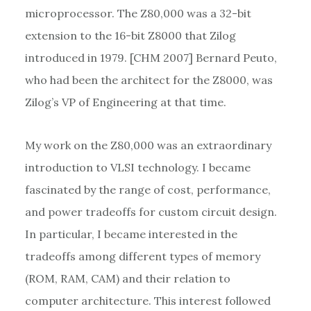
microprocessor. The Z80,000 was a 32-bit
extension to the 16-bit Z8000 that Zilog
introduced in 1979. [CHM 2007] Bernard Peuto,
who had been the architect for the Z8000, was
Zilog’s VP of Engineering at that time.
My work on the Z80,000 was an extraordinary
introduction to VLSI technology. I became
fascinated by the range of cost, performance,
and power tradeoffs for custom circuit design.
In particular, I became interested in the
tradeoffs among different types of memory
(ROM, RAM, CAM) and their relation to
computer architecture. This interest followed