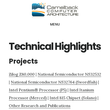
Skip
Skip
Skip
to
to
to
main
primary
footer
MENU
content
sidebar
Technical Highlights
Projects
Zilog Z80,000
|
National Semiconductor NS32532
|
National Semiconductor NS32764 (Swordfish)
|
Intel Pentium® Processor (P5)
|
Intel Itanium
Processor (Merced)
|
Intel 815 Chipset (Solano)
|
Other Research and Publications