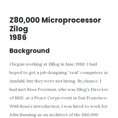
Z80,000 Microprocessor
Zilog
1986
Background
I began working at Zillog in June 1980. I had
hoped to get a job designing “real” computers at
Amdahl, but they were not hiring. By chance, I
had met Ross Freeman, who was Zilog’s Director
of R&D, at a Peace Corps event in San Francisco.
With Ross’s introduction, I was hired to work for
John Banning as an architect of the Z80,000