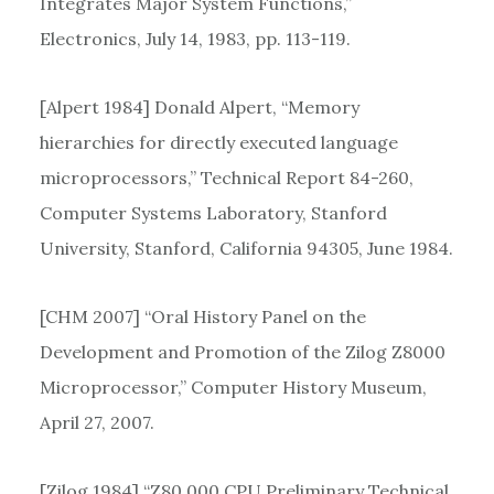
Integrates Major System Functions,”
Electronics, July 14, 1983, pp. 113-119.
[Alpert 1984] Donald Alpert, “Memory
hierarchies for directly executed language
microprocessors,” Technical Report 84-260,
Computer Systems Laboratory, Stanford
University, Stanford, California 94305, June 1984.
[CHM 2007] “Oral History Panel on the
Development and Promotion of the Zilog Z8000
Microprocessor,” Computer History Museum,
April 27, 2007.
[Zilog 1984] “Z80,000 CPU Preliminary Technical