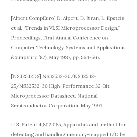
[Alpert CompEuro] D. Alpert, D. Biran, L. Epstein,
et al, “Trends in VLSI Microprocessor Design,”
Proceedings, First Annual Conference on
Computer Technology, Systems and Applications
(CompEuro ’87), May 1987, pp. 564-567.
[NS32532DS] NS32532-20/NS32532-
25/NS32532-30 High-Performance 32-Bit
Microprocessor Datasheet, National
Semiconductor Corporation, May 1991.
U.S. Patent 4,802,085, Apparatus and method for
detecting and handling memory-mapped I/O by