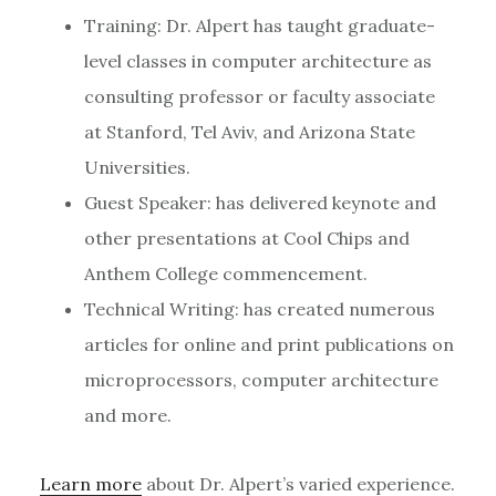
Training: Dr. Alpert has taught graduate-
level classes in computer architecture as
consulting professor or faculty associate
at Stanford, Tel Aviv, and Arizona State
Universities.
Guest Speaker: has delivered keynote and
other presentations at Cool Chips and
Anthem College commencement.
Technical Writing: has created numerous
articles for online and print publications on
microprocessors, computer architecture
and more.
Learn more
about Dr. Alpert’s varied experience.