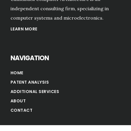
independent consulting firm, specializing in
computer systems and microelectronics.
LEARN MORE
NAVIGATION
HOME
PATENT ANALYSIS
ADDITIONAL SERVICES
ABOUT
CONTACT