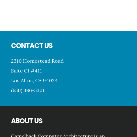
Att
Footer
CONTACT US
2310 Homestead Road
Suite C1 #411
Los Altos, CA 94024
(650) 386-5301
ABOUT US
Camelback Computer Architecture is an