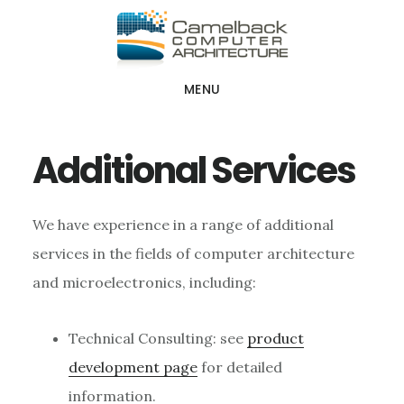
Skip
Skip
Skip
to
to
to
main
primary
footer
MENU
content
sidebar
Additional Services
We have experience in a range of additional
services in the fields of computer architecture
and microelectronics, including:
Technical Consulting: see
product
development page
for detailed
information.