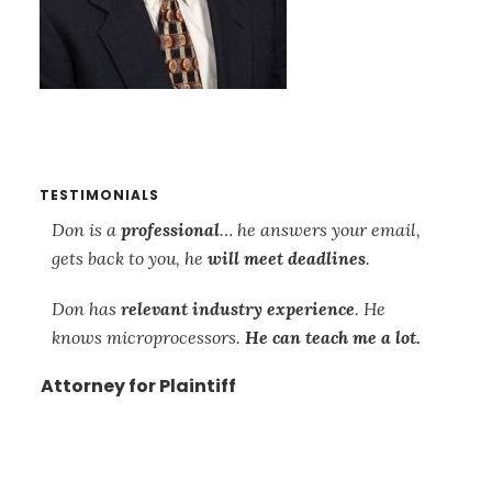
TESTIMONIALS
s
Don is a
professional
… he answers your email,
Th
gets back to you, he
will meet deadlines
.
re
so
Don has
relevant industry experience
. He
su
knows microprocessors.
He can teach me a lot.
mi
ca
Attorney for Plaintiff
is
wo
mi
and