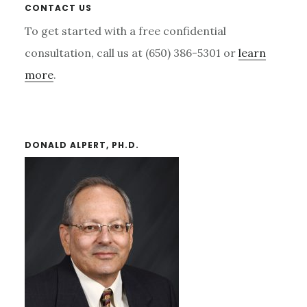
Primary
CONTACT US
Sidebar
To get started with a free confidential
consultation, call us at (650) 386-5301 or
learn
more
.
DONALD ALPERT, PH.D.